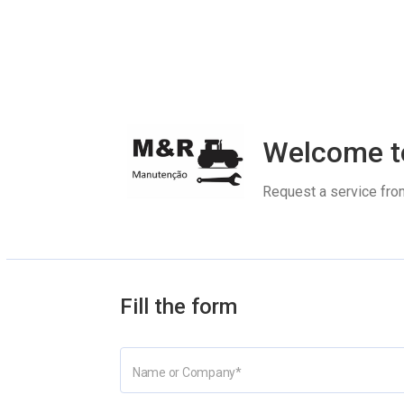
Welcome t
Request a service fro
Fill the form
Name or Company
*