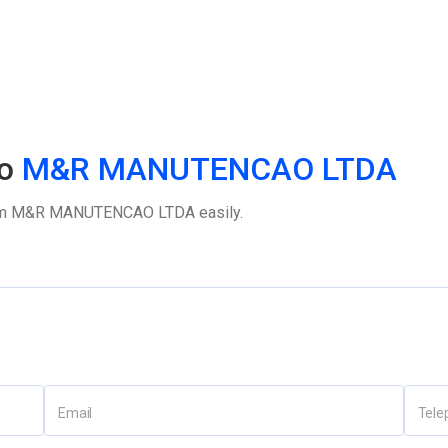
o
M&R MANUTENCAO LTDA
m
M&R MANUTENCAO LTDA
easily.
Email
Tele