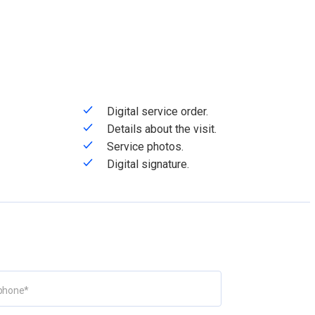
Digital service order.
Details about the visit.
Service photos.
Digital signature.
phone
*