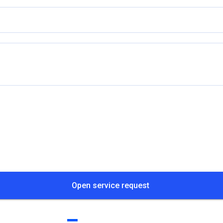
Open service request