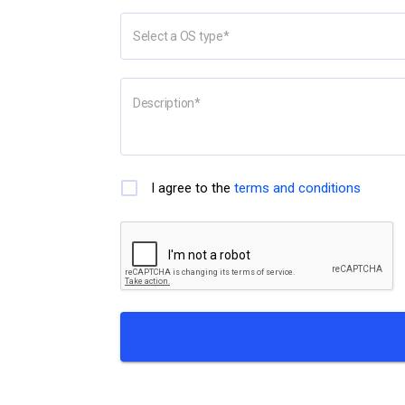
Description
*
I agree to the
terms and conditions